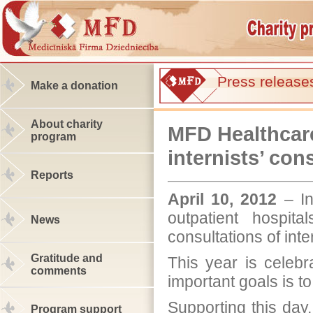
Press release
Make a donation
About charity
MFD Healthcare
program
internists’ con
Reports
April 10, 2012
– In
outpatient hospit
News
consultations of inte
Gratitude and
This year is celeb
comments
important goals is to
Supporting this day
Program support