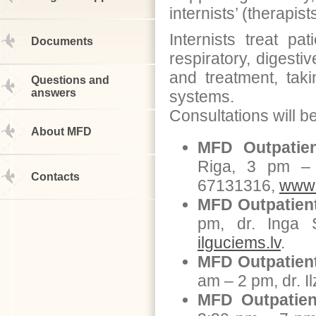
internists’ (therapis
Internists treat pa
Documents
respiratory, digesti
and treatment, taki
Questions and
answers
systems.
Consultations will be
About MFD
MFD Outpatien
Riga, 3 pm – 
Contacts
67131316,
www.
MFD Outpatient
pm, dr. Inga 
ilguciems.lv
.
MFD Outpatient
am – 2 pm, dr. 
MFD Outpatien