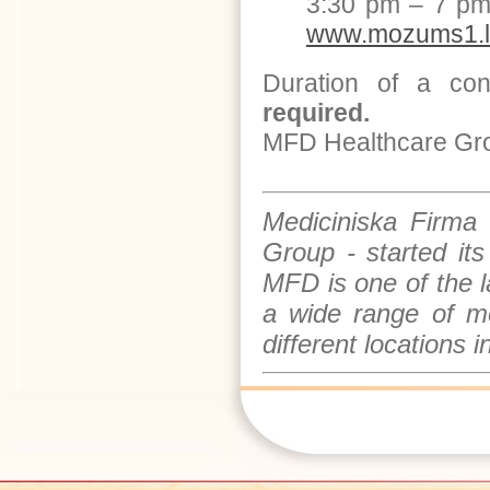
3:30 pm – 7 pm
www.mozums1.l
Duration of a con
required.
MFD Healthcare Group
Mediciniska Firma
Group - started it
MFD is one of the 
a wide range of me
different locations 