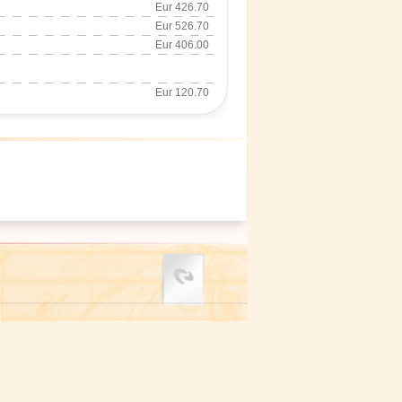
Eur 426.70
Eur 526.70
Eur 406.00
Eur 120.70