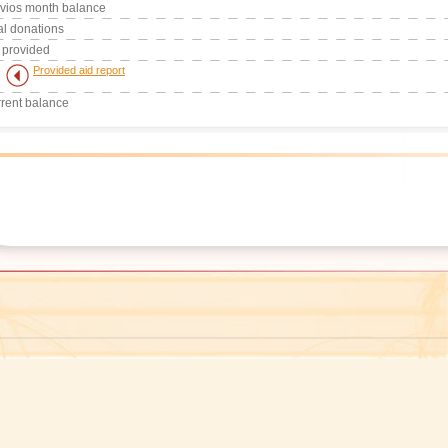
vios month balance
al donations
 provided
Provided aid report
rent balance