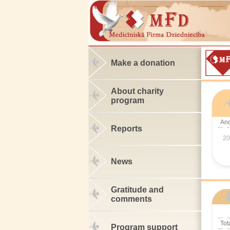
Make a donation
About charity
program
An
Reports
20
News
Gratitude and
comments
Tot
Program support