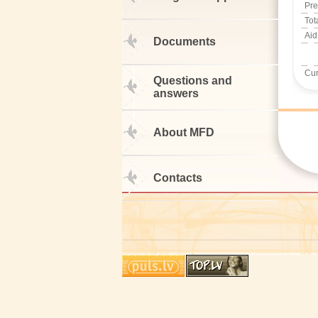
Pre
Tot
Aid
Documents
Cur
Questions and
answers
About MFD
Contacts