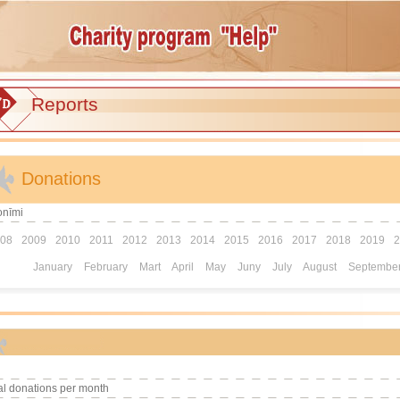
Reports
Donations
onīmi
08
2009
2010
2011
2012
2013
2014
2015
2016
2017
2018
2019
2
January
February
Mart
April
May
Juny
July
August
Septembe
al donations per month