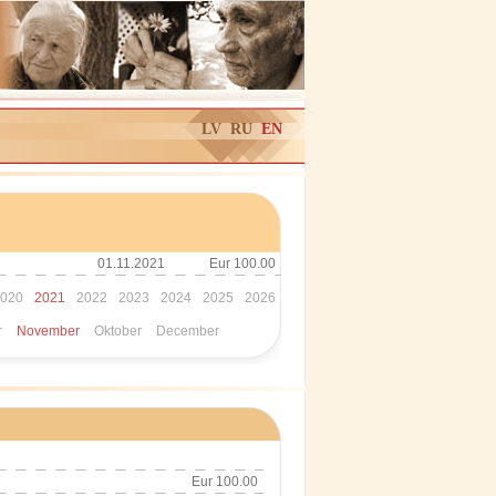
LV
RU
EN
01.11.2021
Eur 100.00
020
2021
2022
2023
2024
2025
2026
r
November
Oktober
December
Eur 100.00